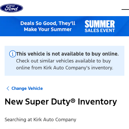
Skip to content
dis
This vehicle is not available to buy online.
Check out similar vehicles available to buy
online from Kirk Auto Company's inventory.
Change Vehicle
New Super Duty® Inventory
Searching at
Kirk Auto Company