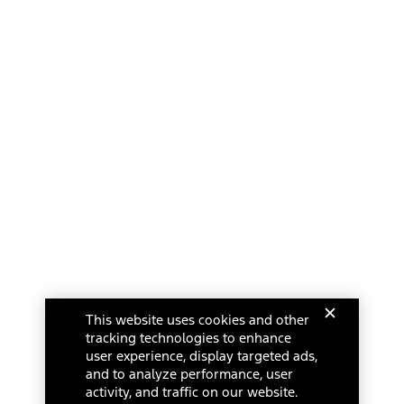
This website uses cookies and other
tracking technologies to enhance
user experience, display targeted ads,
and to analyze performance, user
activity, and traffic on our website.