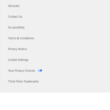
Glossary
Contact Us
Accessibility
Terms & Conditions
Privacy Notice
Cookie Settings
Your Privacy Choices
Third-Party Trademarks