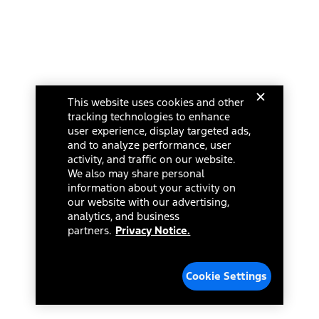
This website uses cookies and other
tracking technologies to enhance
user experience, display targeted ads,
and to analyze performance, user
activity, and traffic on our website.
We also may share personal
information about your activity on
our website with our advertising,
analytics, and business
partners.
Privacy Notice.
Cookie Settings