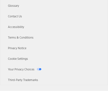
Glossary
Contact Us
Accessibility
Terms & Conditions
Privacy Notice
Cookie Settings
Your Privacy Choices
Third-Party Trademarks