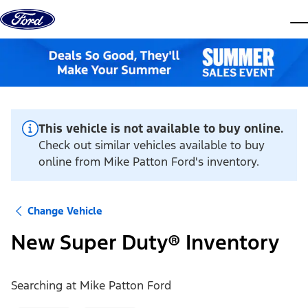
Skip to content
dis
This vehicle is not available to buy online.
Check out similar vehicles available to buy
online from Mike Patton Ford's inventory.
Change Vehicle
New Super Duty® Inventory
Searching at
Mike Patton Ford