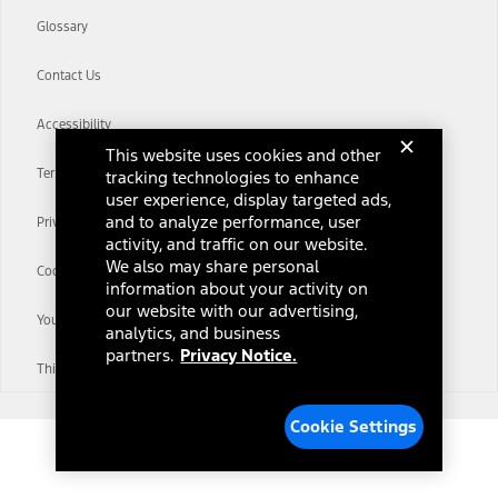
Glossary
Contact Us
Accessibility
This website uses cookies and other
Terms & Conditions
tracking technologies to enhance
user experience, display targeted ads,
and to analyze performance, user
Privacy Notice
activity, and traffic on our website.
We also may share personal
Cookie Settings
information about your activity on
our website with our advertising,
Your Privacy Choices
analytics, and business
partners.
Privacy Notice.
Third-Party Trademarks
Cookie Settings