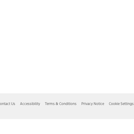
ontact Us
Accessibility
Terms & Conditions
Privacy Notice
Cookie Settings