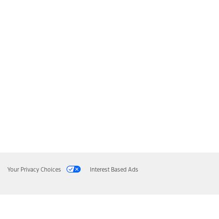
Your Privacy Choices
Interest Based Ads