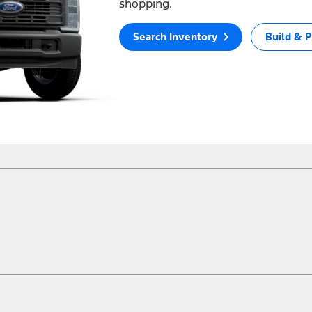
shopping.
Search Inventory
Build & P