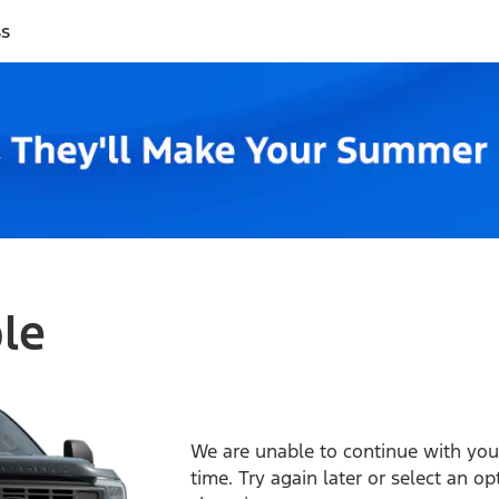
ss
ble
We are unable to continue with your
time. Try again later or select an o