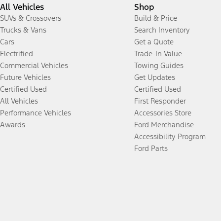
All Vehicles
Shop
SUVs & Crossovers
Build & Price
Trucks & Vans
Search Inventory
Cars
Get a Quote
Electrified
Trade-In Value
Commercial Vehicles
Towing Guides
Future Vehicles
Get Updates
Certified Used
Certified Used
All Vehicles
First Responder
Performance Vehicles
Accessories Store
Awards
Ford Merchandise
Accessibility Program
Ford Parts