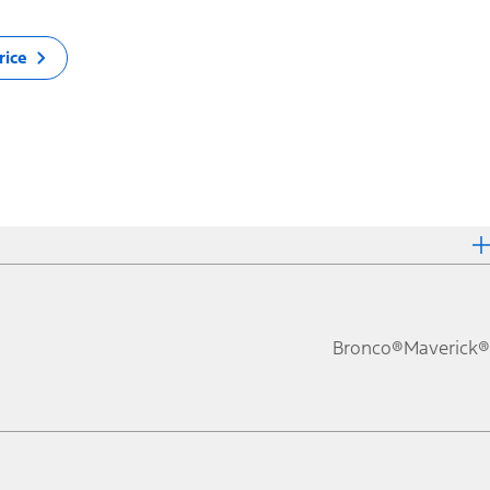
rice
Bronco®
Maverick®