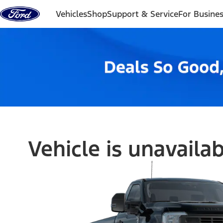
Skip to content
Vehicles
Shop
Support & Service
For Busine
Vehicle is unavaila