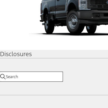
Disclosures