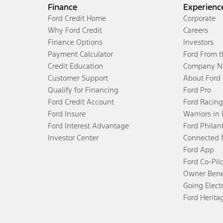
Finance
Experienc
Ford Credit Home
Corporate
Why Ford Credit
Careers
Finance Options
Investors
Payment Calculator
Ford From 
Credit Education
Company N
Customer Support
About Ford
Qualify for Financing
Ford Pro
Ford Credit Account
Ford Racing
Ford Insure
Warriors in
Ford Interest Advantage
Ford Philan
Investor Center
Connected 
Ford App
Ford Co-Pil
Owner Bene
Going Electr
Ford Herita