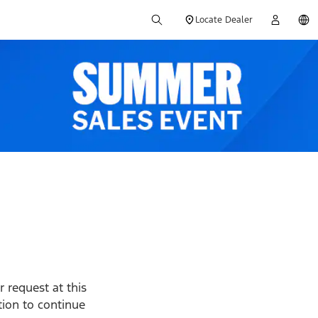
Locate Dealer
 request at this
ption to continue