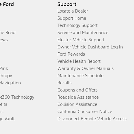
e Ford
Support
Locate a Dealer
Support Home
Technology Support
the Road
Service and Maintenance
ews
Electric Vehicle Support
Owner Vehicle Dashboard Log In
Ford Rewards
Vehicle Health Report
 Pink
Warranty & Owner Manuals
thropy
Maintenance Schedule
Navigation
Recalls
Coupons and Offers
ot360 Technology
Roadside Assistance
fits
Collision Assistance
ic
California Consumer Notice
ge Vault
Disconnect Remote Vehicle Access