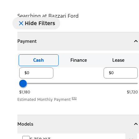
Searching at
Razzari Ford
Hide Filters
Payment
Payment
Collapse
Payment
Cash
Finance
Lease
$1,180
$1,720
E32
Estimated Monthly Payment
Models
Models
Models
Collapse
Models
F-350 XLT