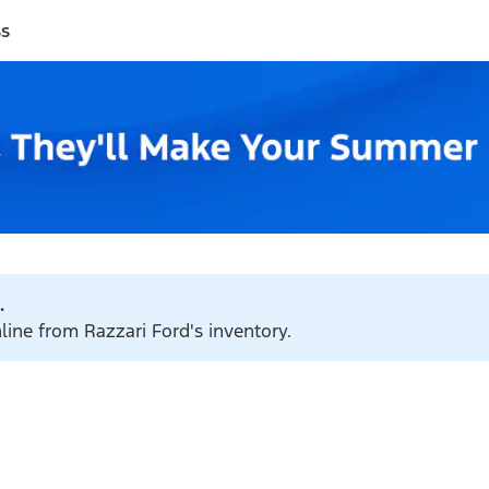
ss
.
line from Razzari Ford's inventory.