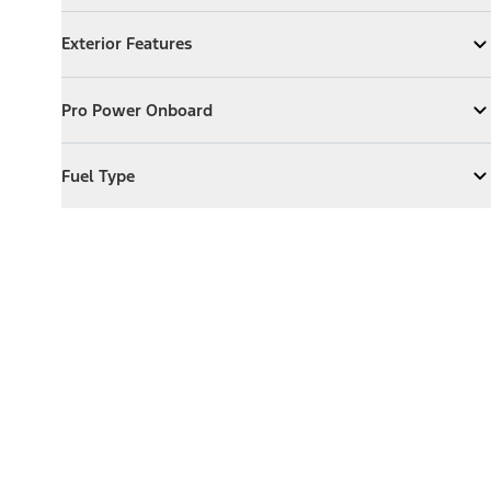
Exterior Features
Exterior Features
Expand
Exterior Features
Pro Power Onboard
Pro Power Onboard
Expand
Pro Power Onboard
Fuel Type
Fuel Type
Expand
Fuel Type