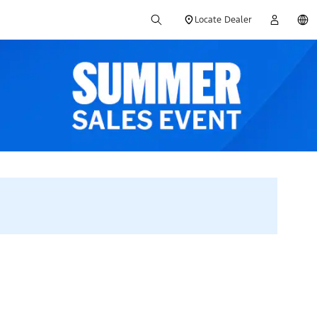
Locate Dealer