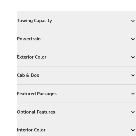
Towing Capacity
Towing Capacity
Expand
Towing Capacity
Powertrain
Powertrain
Expand
Powertrain
Exterior Color
Exterior Color
Expand
Exterior Color
Cab & Box
Cab & Box
Expand
Cab & Box
Featured Packages
Featured Packages
Expand
Featured Packages
Optional Features
Optional Features
Expand
Optional Features
Interior Color
Interior Color
Expand
Interior Color