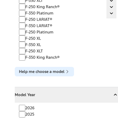
F-350 XLT
Ex
F-250 King Ranch®
F-250 King Ranch®
Ex
F-350 Platinum
F-350 Platinum
Ex
F-250 LARIAT®
F-350 LARIAT®
F-250 Platinum
F-250 XL
F-350 XL
F-250 XLT
F-350 King Ranch®
Help me choose a model
Model Year
Model Year
Model Year
Collapse
Model Year
2026
2025