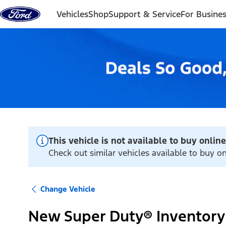
Skip to content
Vehicles
Shop
Support & Service
For Busine
This vehicle is not available to buy online
Check out similar vehicles available to buy on
Change Vehicle
New Super Duty® Inventory