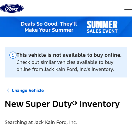
Skip to content
dis
This vehicle is not available to buy online.
Check out similar vehicles available to buy
online from Jack Kain Ford, Inc.'s inventory.
Change Vehicle
New Super Duty® Inventory
Searching at
Jack Kain Ford, Inc.