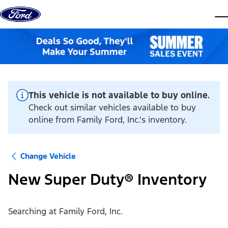
Skip to content
dis
This vehicle is not available to buy online.
Check out similar vehicles available to buy
online from Family Ford, Inc.'s inventory.
Change Vehicle
New Super Duty® Inventory
Searching at
Family Ford, Inc.