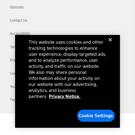
Glossary
Contact Us
Accessibility
This website uses cookies and other
Terms & Conditions
tracking technologies to enhance
user experience, display targeted ads,
and to analyze performance, user
Privacy Notice
activity, and traffic on our website.
We also may share personal
Cookie Settings
information about your activity on
our website with our advertising,
Your Privacy Choices
analytics, and business
partners.
Privacy Notice.
Third-Party Trademarks
Cookie Settings