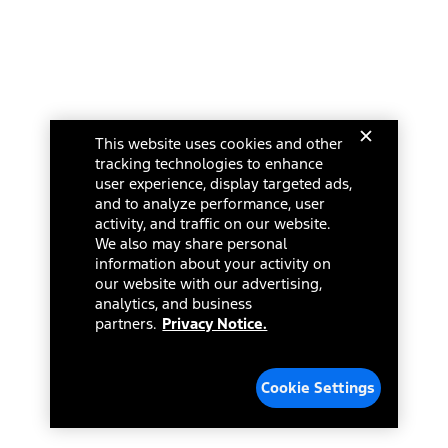
This website uses cookies and other
tracking technologies to enhance
user experience, display targeted ads,
and to analyze performance, user
activity, and traffic on our website.
We also may share personal
information about your activity on
our website with our advertising,
analytics, and business
partners.
Privacy Notice.
Cookie Settings