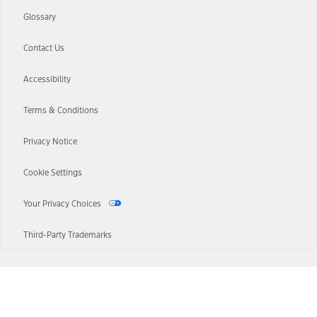
Glossary
Contact Us
Accessibility
Terms & Conditions
Privacy Notice
Cookie Settings
Your Privacy Choices
Third-Party Trademarks