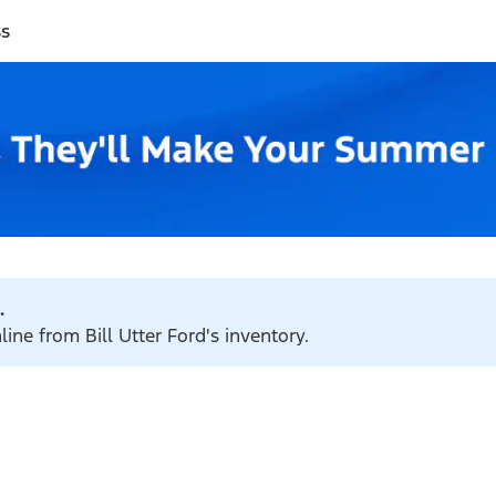
ss
.
line from Bill Utter Ford's inventory.