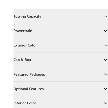
Towing Capacity
Towing Capacity
Expand
Towing Capacity
Powertrain
Powertrain
Expand
Powertrain
Exterior Color
Exterior Color
Expand
Exterior Color
Cab & Box
Cab & Box
Expand
Cab & Box
Featured Packages
Featured Packages
Expand
Featured Packages
Optional Features
Optional Features
Expand
Optional Features
Interior Color
Interior Color
Expand
Interior Color