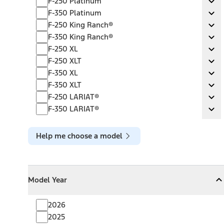
F-250 Platinum
Ex
F-350 Platinum
F-350 Platinum
Ex
F-250 King Ranch®
F-250 King Ranch®
Ex
F-350 King Ranch®
F-350 King Ranch®
Ex
F-250 XL
F-250 XL
Ex
F-250 XLT
F-250 XLT
Ex
F-350 XL
F-350 XL
Ex
F-350 XLT
F-350 XLT
Ex
F-250 LARIAT®
F-250 LARIAT®
Ex
F-350 LARIAT®
F-350 LARIAT®
Ex
Help me choose a model
Model Year
Model Year
Model Year
Collapse
Model Year
2026
2025