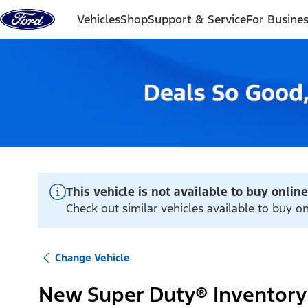
Skip to content
Vehicles
Shop
Support & Service
For Busine
This vehicle is not available to buy online
Check out similar vehicles available to buy on
Change Vehicle
New Super Duty® Inventory