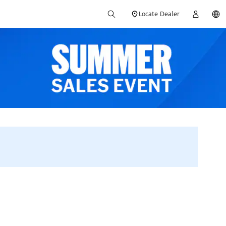
Locate Dealer