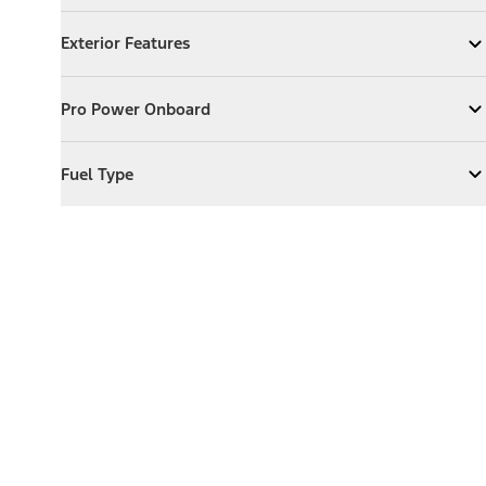
Exterior Features
Exterior Features
Expand
Exterior Features
Pro Power Onboard
Pro Power Onboard
Expand
Pro Power Onboard
Fuel Type
Fuel Type
Expand
Fuel Type