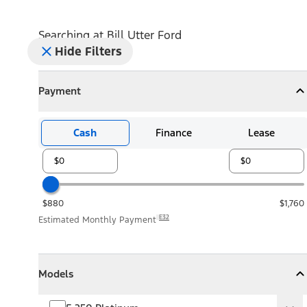
Searching at
Bill Utter Ford
Hide Filters
Payment
Payment
Collapse
Payment
Cash
Finance
Lease
$880
$1,760
E32
Estimated Monthly Payment
Models
Models
Models
Collapse
Models
F-250 Platinum