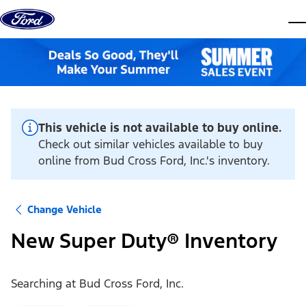
Skip to content
dis
This vehicle is not available to buy online.
Check out similar vehicles available to buy
online from Bud Cross Ford, Inc.'s inventory.
Change Vehicle
New Super Duty® Inventory
Searching at
Bud Cross Ford, Inc.