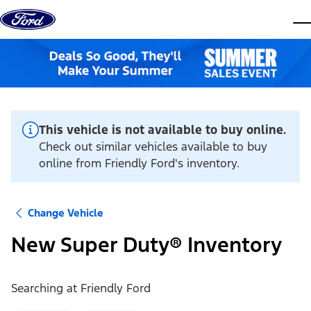
Skip to content
dis
This vehicle is not available to buy online.
Check out similar vehicles available to buy
online from Friendly Ford's inventory.
Change Vehicle
New Super Duty® Inventory
Searching at
Friendly Ford