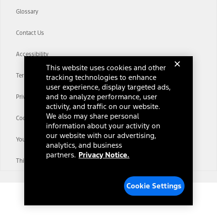
Glossary
Contact Us
Accessibility
This website uses cookies and other
Terms & Conditions
tracking technologies to enhance
user experience, display targeted ads,
and to analyze performance, user
Privacy Notice
activity, and traffic on our website.
We also may share personal
Cookie Settings
information about your activity on
our website with our advertising,
Your Privacy Choices
analytics, and business
partners.
Privacy Notice.
Third-Party Trademarks
Cookie Settings