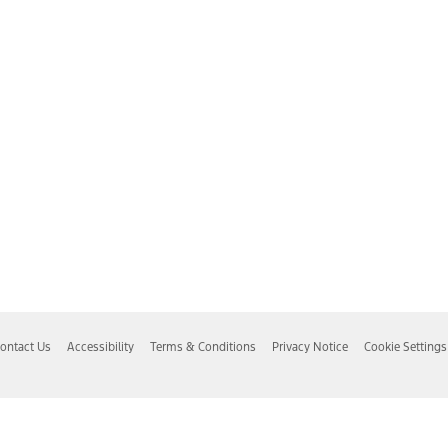
ontact Us
Accessibility
Terms & Conditions
Privacy Notice
Cookie Settings