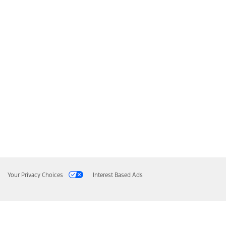
Your Privacy Choices
Interest Based Ads