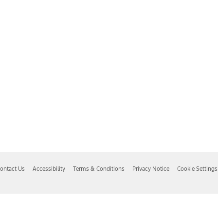
ontact Us
Accessibility
Terms & Conditions
Privacy Notice
Cookie Settings