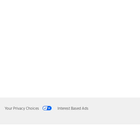
Your Privacy Choices
Interest Based Ads