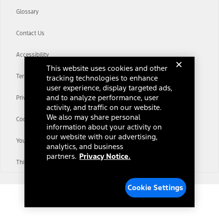
Glossary
Contact Us
Accessibility
This website uses cookies and other
Terms & Conditions
tracking technologies to enhance
user experience, display targeted ads,
and to analyze performance, user
Privacy Notice
activity, and traffic on our website.
We also may share personal
Cookie Settings
information about your activity on
our website with our advertising,
Your Privacy Choices
analytics, and business
partners.
Privacy Notice.
Third-Party Trademarks
Cookie Settings