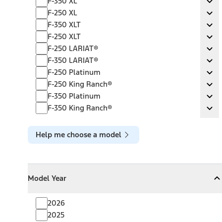
F-350 XL
Ex
F-250 XL
F-250 XL
Ex
F-350 XLT
F-350 XLT
Ex
F-250 XLT
F-250 XLT
Ex
F-250 LARIAT®
F-250 LARIAT®
Ex
F-350 LARIAT®
F-350 LARIAT®
Ex
F-250 Platinum
F-250 Platinum
Ex
F-250 King Ranch®
F-250 King Ranch®
Ex
F-350 Platinum
F-350 Platinum
Ex
F-350 King Ranch®
F-350 King Ranch®
Ex
Help me choose a model
Model Year
Model Year
Model Year
Collapse
Model Year
2026
2025