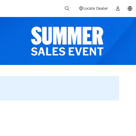
Locate Dealer