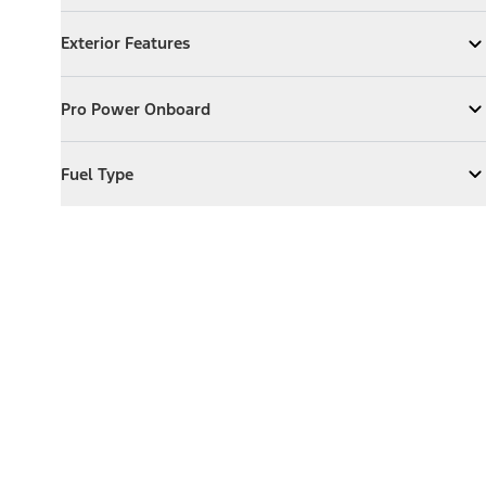
Exterior Features
Exterior Features
Expand
Exterior Features
Pro Power Onboard
Pro Power Onboard
Expand
Pro Power Onboard
Fuel Type
Fuel Type
Expand
Fuel Type