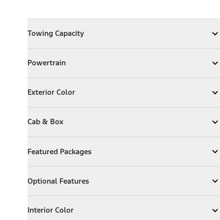
Towing Capacity
Towing Capacity
Expand
Towing Capacity
Powertrain
Powertrain
Expand
Powertrain
Exterior Color
Exterior Color
Expand
Exterior Color
Cab & Box
Cab & Box
Expand
Cab & Box
Featured Packages
Featured Packages
Expand
Featured Packages
Optional Features
Optional Features
Expand
Optional Features
Interior Color
Interior Color
Expand
Interior Color