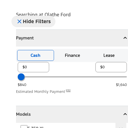
Searching at
Olathe Ford
Hide Filters
Payment
Payment
Collapse
Payment
Cash
Finance
Lease
$840
$1,640
E32
Estimated Monthly Payment
Models
Models
Models
Collapse
Models
F-350 XL