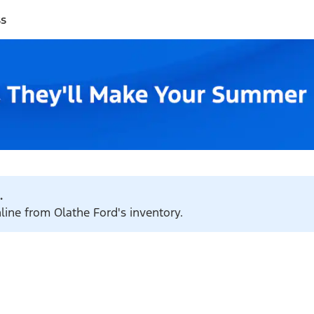
ss
.
nline from Olathe Ford's inventory.