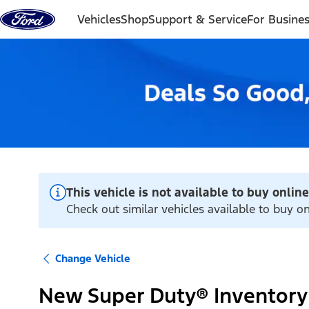
Skip to content
Vehicles
Shop
Support & Service
For Busine
This vehicle is not available to buy online
Check out similar vehicles available to buy o
Change Vehicle
New Super Duty® Inventory