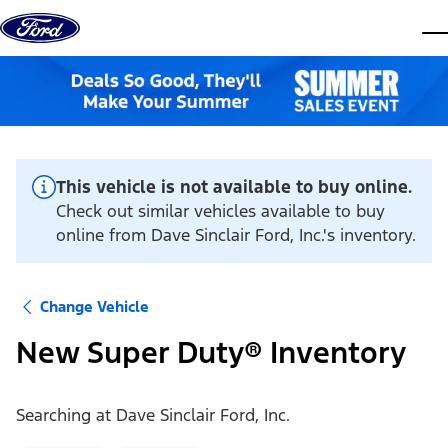
Skip to content
dis
This vehicle is not available to buy online.
Check out similar vehicles available to buy
online from Dave Sinclair Ford, Inc.'s inventory.
Change Vehicle
New Super Duty® Inventory
Searching at
Dave Sinclair Ford, Inc.