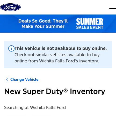
Skip to content
dis
This vehicle is not available to buy online.
Check out similar vehicles available to buy
online from Wichita Falls Ford's inventory.
Change Vehicle
New Super Duty® Inventory
Searching at
Wichita Falls Ford