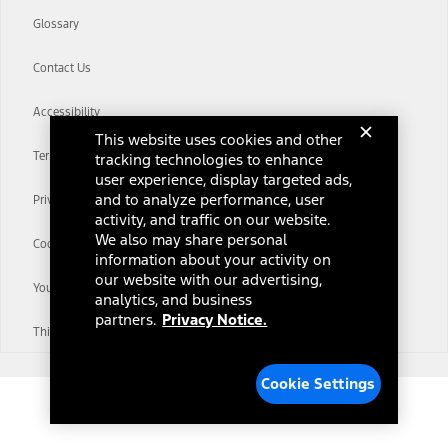
Glossary
Contact Us
Accessibility
This website uses cookies and other
Terms & Conditions
tracking technologies to enhance
user experience, display targeted ads,
and to analyze performance, user
Privacy Notice
activity, and traffic on our website.
We also may share personal
Cookie Settings
information about your activity on
our website with our advertising,
Your Privacy Choices
analytics, and business
partners.
Privacy Notice.
Third-Party Trademarks
Cookie Settings