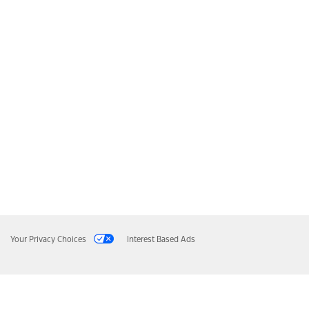
Your Privacy Choices
Interest Based Ads