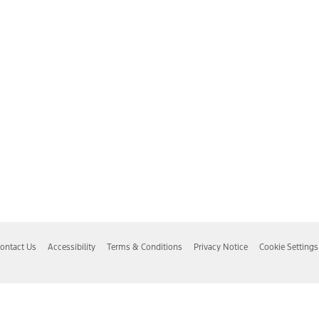
ontact Us
Accessibility
Terms & Conditions
Privacy Notice
Cookie Settings