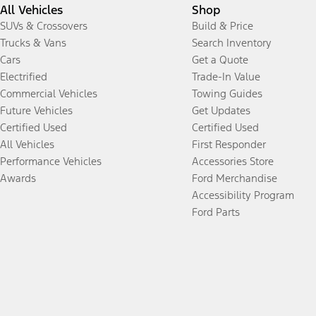
All Vehicles
Shop
SUVs & Crossovers
Build & Price
Trucks & Vans
Search Inventory
Cars
Get a Quote
Electrified
Trade-In Value
Commercial Vehicles
Towing Guides
Future Vehicles
Get Updates
Certified Used
Certified Used
All Vehicles
First Responder
Performance Vehicles
Accessories Store
Awards
Ford Merchandise
Accessibility Program
Ford Parts