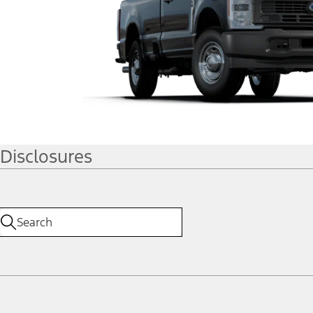
Disclosures