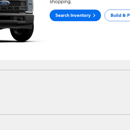
shopping.
Search Inventory
Build & P