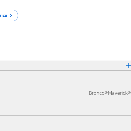
rice
Bronco®
Maverick®