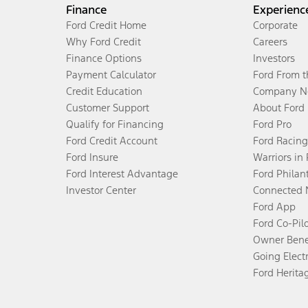
Finance
Experienc
Ford Credit Home
Corporate
Why Ford Credit
Careers
Finance Options
Investors
Payment Calculator
Ford From 
Credit Education
Company N
Customer Support
About Ford
Qualify for Financing
Ford Pro
Ford Credit Account
Ford Racing
Ford Insure
Warriors in
Ford Interest Advantage
Ford Philan
Investor Center
Connected 
Ford App
Ford Co-Pil
Owner Bene
Going Electr
Ford Herita