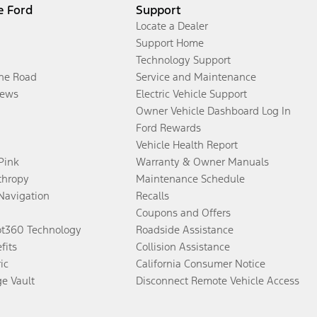
e Ford
Support
Locate a Dealer
Support Home
Technology Support
the Road
Service and Maintenance
ews
Electric Vehicle Support
Owner Vehicle Dashboard Log In
Ford Rewards
Vehicle Health Report
 Pink
Warranty & Owner Manuals
thropy
Maintenance Schedule
Navigation
Recalls
Coupons and Offers
ot360 Technology
Roadside Assistance
fits
Collision Assistance
ic
California Consumer Notice
ge Vault
Disconnect Remote Vehicle Access