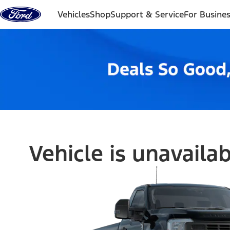
Skip to content
Vehicles
Shop
Support & Service
For Busine
Vehicle is unavaila