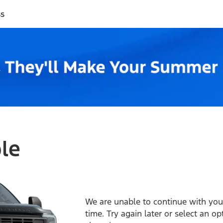
ss
ble
We are unable to continue with your
time. Try again later or select an o