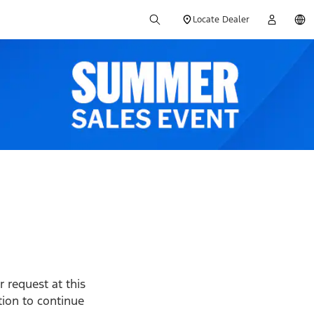
Locate Dealer
 request at this
ption to continue