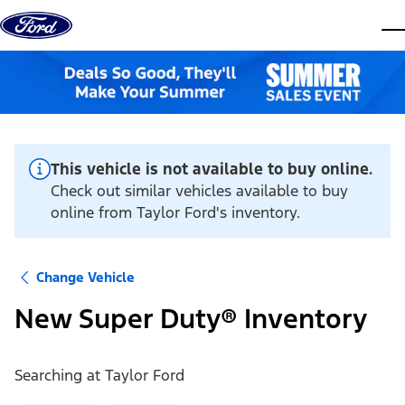
Skip to content
dis
This vehicle is not available to buy online.
Check out similar vehicles available to buy
online from Taylor Ford's inventory.
Change Vehicle
New Super Duty® Inventory
Searching at
Taylor Ford