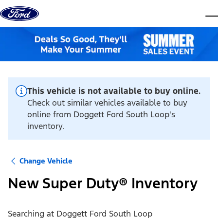
Skip to content
dis
This vehicle is not available to buy online.
Check out similar vehicles available to buy
online from Doggett Ford South Loop's
inventory.
Change Vehicle
New Super Duty® Inventory
Searching at
Doggett Ford South Loop