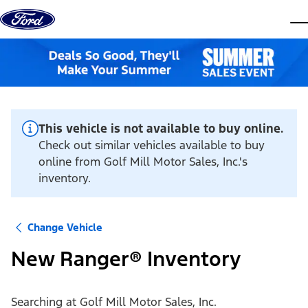
Skip to content
dis
This vehicle is not available to buy online.
Check out similar vehicles available to buy
online from Golf Mill Motor Sales, Inc.'s
inventory.
Change Vehicle
New Ranger® Inventory
Searching at
Golf Mill Motor Sales, Inc.