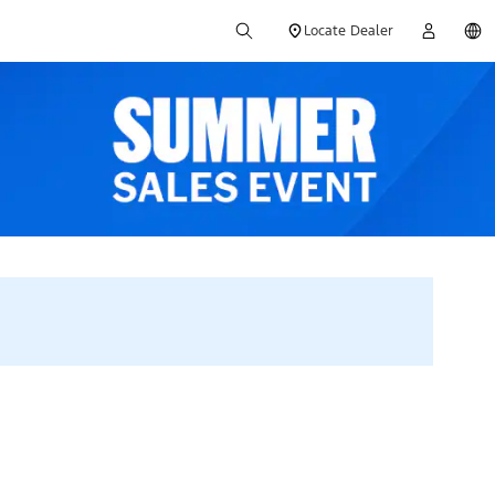
Locate Dealer