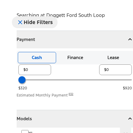
Searching at
Doggett Ford South Loop
Hide Filters
Payment
Payment
Collapse
Payment
Cash
Finance
Lease
$320
$920
E32
Estimated Monthly Payment
Models
Models
Models
Collapse
Models
XL