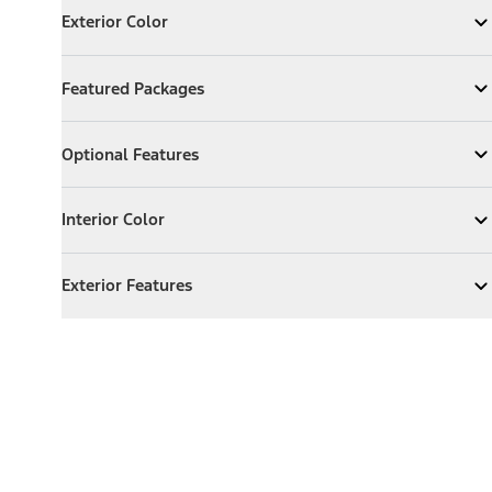
Exterior Color
Expand
Exterior Color
Featured Packages
Featured Packages
Expand
Featured Packages
Optional Features
Optional Features
Expand
Optional Features
Interior Color
Interior Color
Expand
Interior Color
Exterior Features
Exterior Features
Expand
Exterior Features