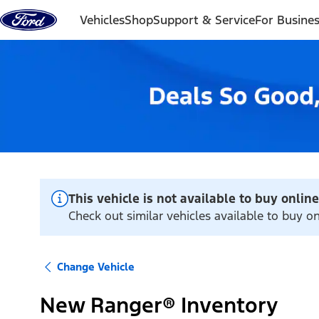
Skip to content
Vehicles
Shop
Support & Service
For Busine
This vehicle is not available to buy online
Check out similar vehicles available to buy o
Change Vehicle
New Ranger® Inventory