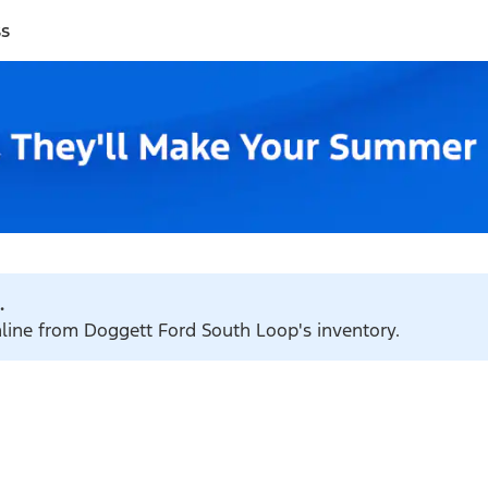
ss
.
nline from Doggett Ford South Loop's inventory.