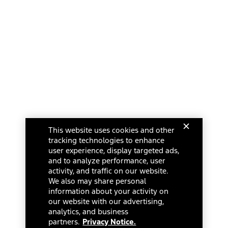
This website uses cookies and other
tracking technologies to enhance
user experience, display targeted ads,
and to analyze performance, user
activity, and traffic on our website.
We also may share personal
information about your activity on
our website with our advertising,
analytics, and business
partners.
Privacy Notice.