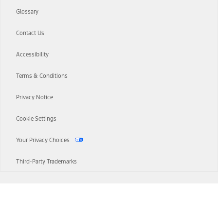
Glossary
Contact Us
Accessibility
Terms & Conditions
Privacy Notice
Cookie Settings
Your Privacy Choices
Third-Party Trademarks