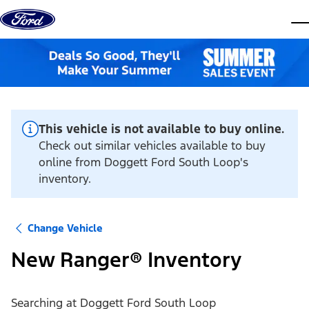
Skip to content
dis
This vehicle is not available to buy online.
Check out similar vehicles available to buy
online from Doggett Ford South Loop's
inventory.
Change Vehicle
New Ranger® Inventory
Searching at
Doggett Ford South Loop