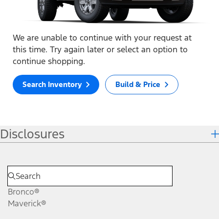
We are unable to continue with your request at
this time. Try again later or select an option to
continue shopping.
Search Inventory
Build & Price
Disclosures
Bronco®
Maverick®