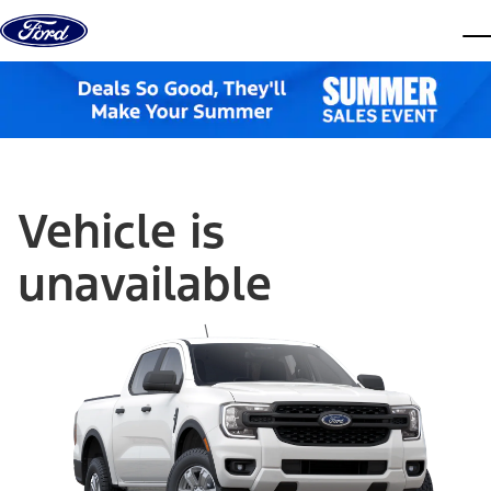
Skip to content
dis
Vehicle is
unavailable