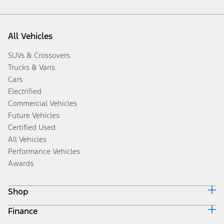
All Vehicles
SUVs & Crossovers
Trucks & Vans
Cars
Electrified
Commercial Vehicles
Future Vehicles
Certified Used
All Vehicles
Performance Vehicles
Awards
Shop
Finance
Build & Price
Search Inventory