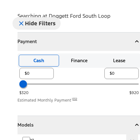
Searching at
Doggett Ford South Loop
Hide Filters
Payment
Payment
Collapse
Payment
Cash
Finance
Lease
$320
$920
E32
Estimated Monthly Payment
Models
Models
Models
Collapse
Models
XL