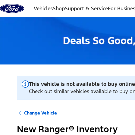
Skip to content
Vehicles
Shop
Support & Service
For Busine
This vehicle is not available to buy online
Check out similar vehicles available to buy o
Change Vehicle
New Ranger® Inventory