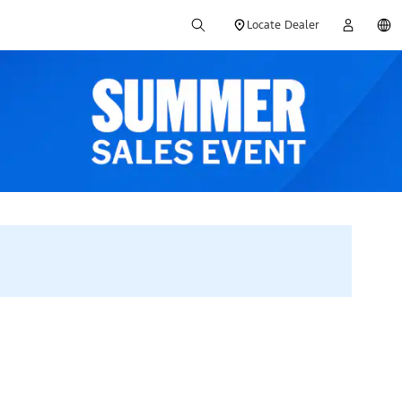
Locate Dealer