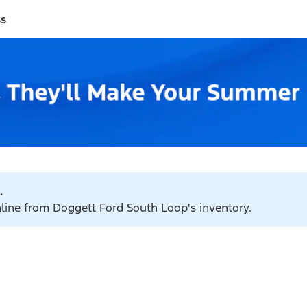
ss
.
nline from Doggett Ford South Loop's inventory.