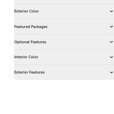
Exterior Color
Exterior Color
Expand
Exterior Color
Featured Packages
Featured Packages
Expand
Featured Packages
Optional Features
Optional Features
Expand
Optional Features
Interior Color
Interior Color
Expand
Interior Color
Exterior Features
Exterior Features
Expand
Exterior Features