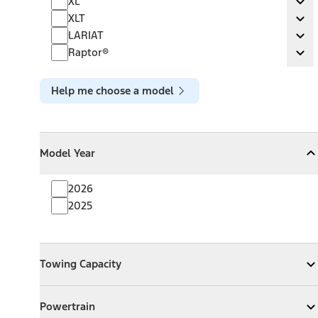
XL
Ex
XLT
XLT
Ex
LARIAT
LARIAT
Ex
Raptor®
Raptor®
Ex
Help me choose a model
Model Year
Model Year
Model Year
Collapse
Model Year
2026
2025
Towing Capacity
Towing Capacity
Expand
Towing Capacity
Powertrain
Powertrain
Expand
Powertrain