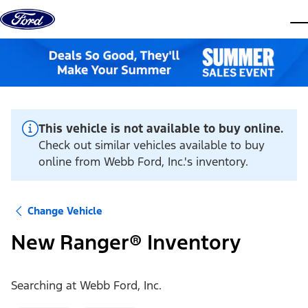
Skip to content
dis
This vehicle is not available to buy online.
Check out similar vehicles available to buy
online from Webb Ford, Inc.'s inventory.
Change Vehicle
New Ranger® Inventory
Searching at
Webb Ford, Inc.