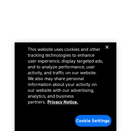
This website uses cookies and other
tracking technologies to enhance
user experience, display targeted ads,
and to analyze performance, user
activity, and traffic on our website.
We also may share personal
information about your activity on
our website with our advertising,
analytics, and business
partners.
Privacy Notice.
Cookie Settings