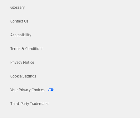
Glossary
Contact Us
Accessibility
Terms & Conditions
Privacy Notice
Cookie Settings
Your Privacy Choices
Third-Party Trademarks