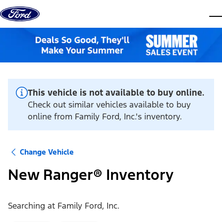
Skip to content
dis
This vehicle is not available to buy online.
Check out similar vehicles available to buy
online from Family Ford, Inc.'s inventory.
Change Vehicle
New Ranger® Inventory
Searching at
Family Ford, Inc.