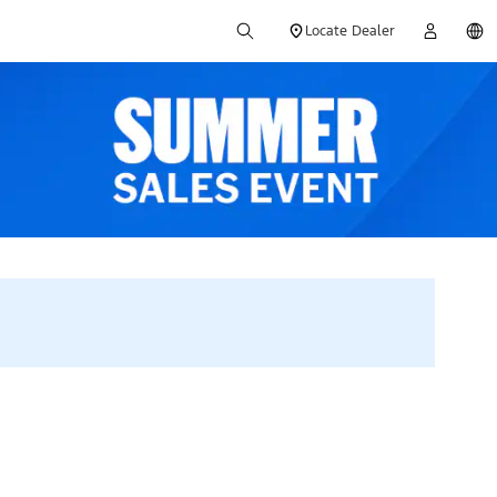
Locate Dealer