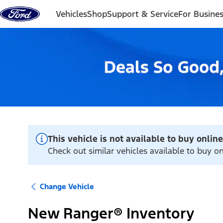
Skip to content
Vehicles
Shop
Support & Service
For Busine
This vehicle is not available to buy online
Check out similar vehicles available to buy on
Change Vehicle
New Ranger® Inventory