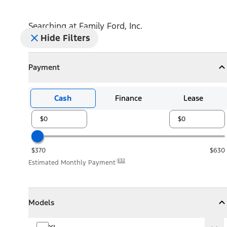
Searching at
Family Ford, Inc.
Hide Filters
Payment
Payment
Collapse
Payment
Cash
Finance
Lease
$370
$630
E32
Estimated Monthly Payment
Models
Models
Models
Collapse
Models
XL