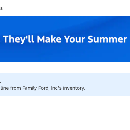
ss
.
line from Family Ford, Inc.'s inventory.