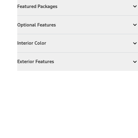
Featured Packages
Expand
Featured Packages
Optional Features
Optional Features
Expand
Optional Features
Interior Color
Interior Color
Expand
Interior Color
Exterior Features
Exterior Features
Expand
Exterior Features