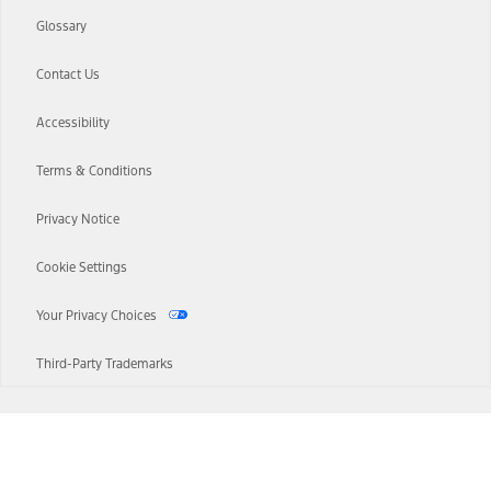
Glossary
Contact Us
Accessibility
Terms & Conditions
Privacy Notice
Cookie Settings
Your Privacy Choices
Third-Party Trademarks