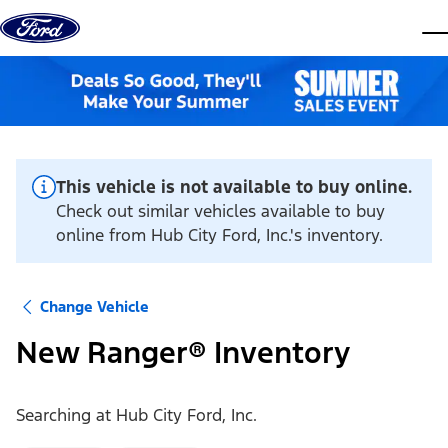
Skip to content
dis
This vehicle is not available to buy online.
Check out similar vehicles available to buy
online from Hub City Ford, Inc.'s inventory.
Change Vehicle
New Ranger® Inventory
Searching at
Hub City Ford, Inc.