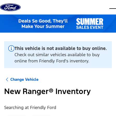
Skip to content
dis
This vehicle is not available to buy online.
Check out similar vehicles available to buy
online from Friendly Ford's inventory.
Change Vehicle
New Ranger® Inventory
Searching at
Friendly Ford