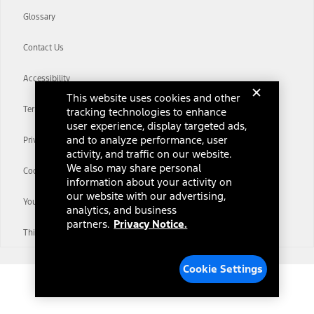
Glossary
Contact Us
Accessibility
This website uses cookies and other
Terms & Conditions
tracking technologies to enhance
user experience, display targeted ads,
and to analyze performance, user
Privacy Notice
activity, and traffic on our website.
We also may share personal
Cookie Settings
information about your activity on
our website with our advertising,
Your Privacy Choices
analytics, and business
partners.
Privacy Notice.
Third-Party Trademarks
Cookie Settings