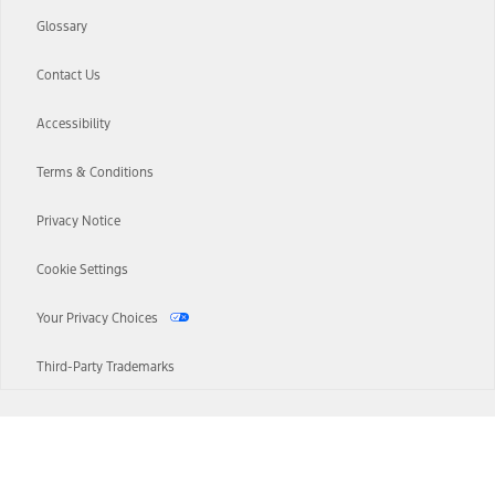
Glossary
Contact Us
Accessibility
Terms & Conditions
Privacy Notice
Cookie Settings
Your Privacy Choices
Third-Party Trademarks