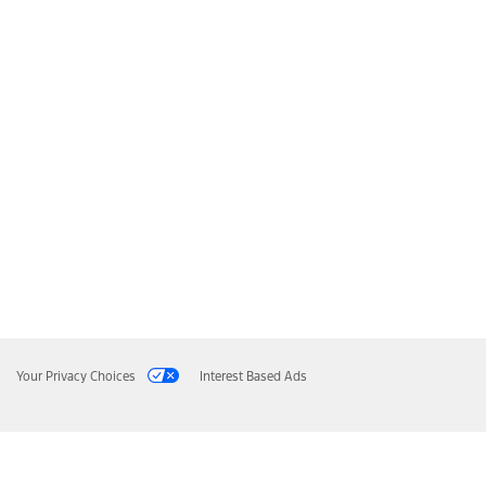
Your Privacy Choices
Interest Based Ads