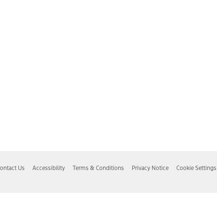
ontact Us
Accessibility
Terms & Conditions
Privacy Notice
Cookie Settings