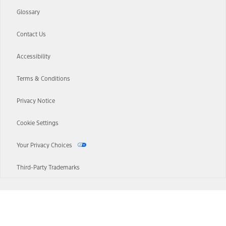
Glossary
Contact Us
Accessibility
Terms & Conditions
Privacy Notice
Cookie Settings
Your Privacy Choices
Third-Party Trademarks