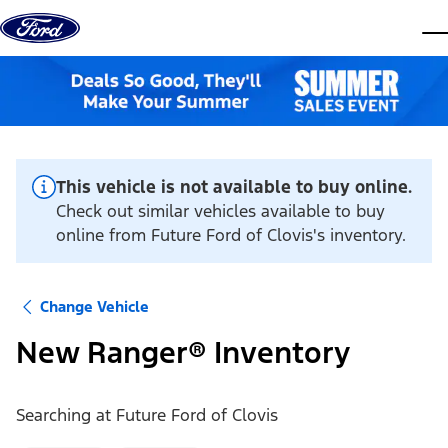
Skip to content
dis
This vehicle is not available to buy online.
Check out similar vehicles available to buy
online from Future Ford of Clovis's inventory.
Change Vehicle
New Ranger® Inventory
Searching at
Future Ford of Clovis