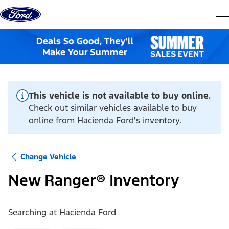
Skip to content
dis
This vehicle is not available to buy online.
Check out similar vehicles available to buy
online from Hacienda Ford's inventory.
Change Vehicle
New Ranger® Inventory
Searching at
Hacienda Ford