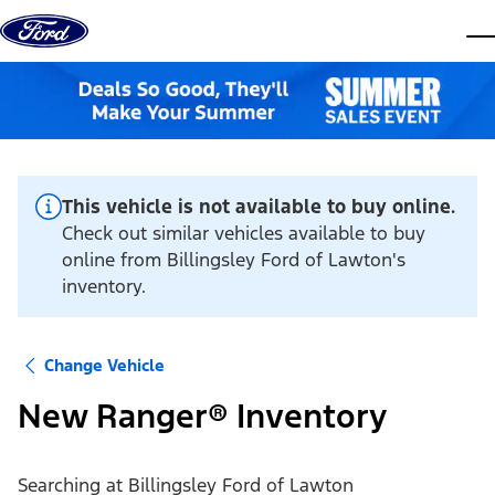
Skip to content
dis
This vehicle is not available to buy online.
Check out similar vehicles available to buy
online from Billingsley Ford of Lawton's
inventory.
Change Vehicle
New Ranger® Inventory
Searching at
Billingsley Ford of Lawton