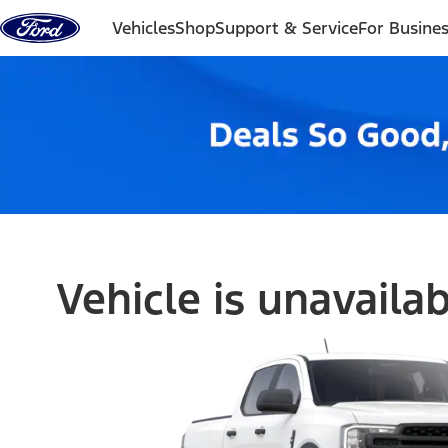
Skip to content
Vehicles
Shop
Support & Service
For Busine
Vehicle is unavaila