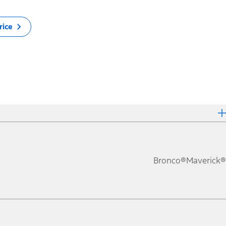
rice
Bronco®
Maverick®