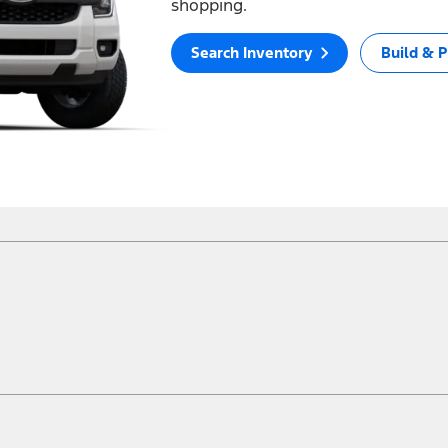
shopping.
Search Inventory
Build & P