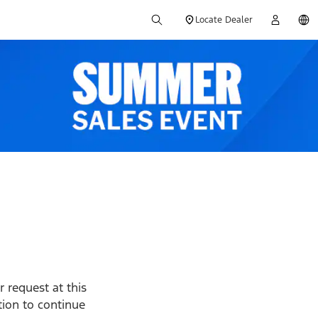
Locate Dealer
 request at this
ption to continue