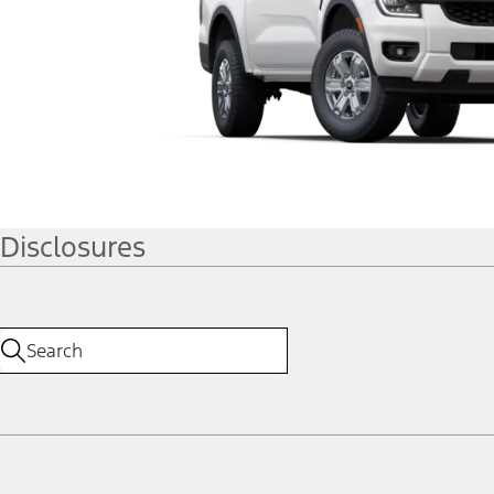
Disclosures