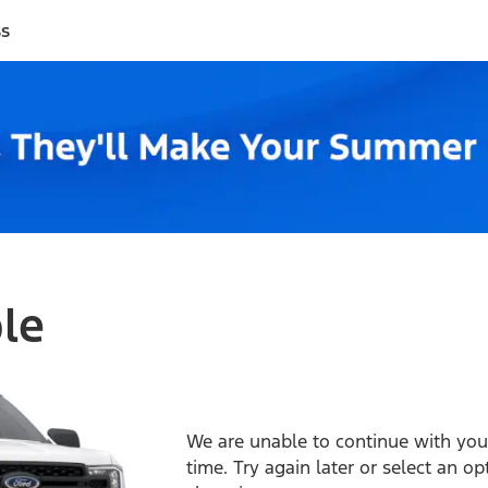
ss
ble
We are unable to continue with your
time. Try again later or select an o