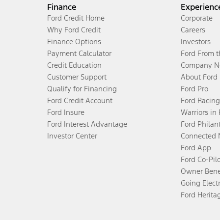
Finance
Experienc
Ford Credit Home
Corporate
Why Ford Credit
Careers
Finance Options
Investors
Payment Calculator
Ford From 
Credit Education
Company N
Customer Support
About Ford
Qualify for Financing
Ford Pro
Ford Credit Account
Ford Racing
Ford Insure
Warriors in
Ford Interest Advantage
Ford Philan
Investor Center
Connected 
Ford App
Ford Co-Pil
Owner Bene
Going Electr
Ford Herita