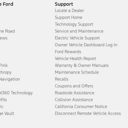
e Ford
Support
Locate a Dealer
Support Home
Technology Support
the Road
Service and Maintenance
ews
Electric Vehicle Support
Owner Vehicle Dashboard Log In
Ford Rewards
Vehicle Health Report
 Pink
Warranty & Owner Manuals
thropy
Maintenance Schedule
Navigation
Recalls
Coupons and Offers
ot360 Technology
Roadside Assistance
fits
Collision Assistance
ic
California Consumer Notice
ge Vault
Disconnect Remote Vehicle Access