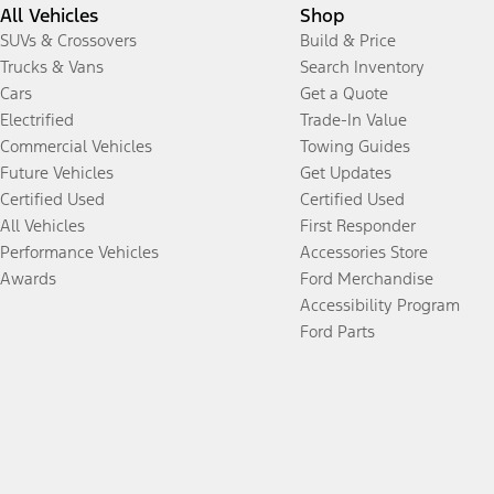
All Vehicles
Shop
SUVs & Crossovers
Build & Price
Trucks & Vans
Search Inventory
Cars
Get a Quote
Electrified
Trade-In Value
Commercial Vehicles
Towing Guides
Future Vehicles
Get Updates
Certified Used
Certified Used
All Vehicles
First Responder
Performance Vehicles
Accessories Store
Awards
Ford Merchandise
Accessibility Program
Ford Parts