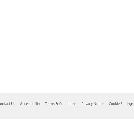
ontact Us
Accessibility
Terms & Conditions
Privacy Notice
Cookie Settings