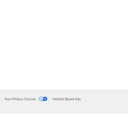
Your Privacy Choices
Interest Based Ads