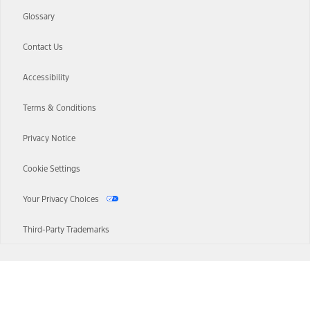
Glossary
Contact Us
Accessibility
Terms & Conditions
Privacy Notice
Cookie Settings
Your Privacy Choices
Third-Party Trademarks