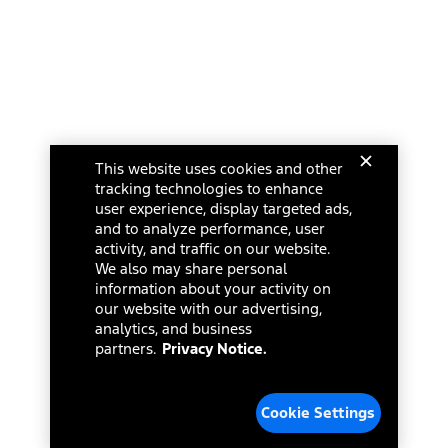
This website uses cookies and other
tracking technologies to enhance
user experience, display targeted ads,
and to analyze performance, user
activity, and traffic on our website.
We also may share personal
information about your activity on
our website with our advertising,
analytics, and business
partners.
Privacy Notice.
Cookie Settings